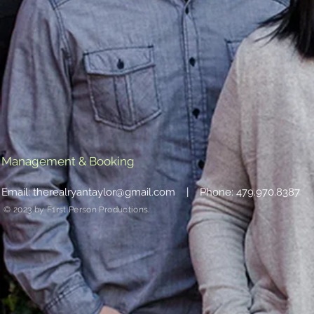
Management & Booking
Email:
therealryantaylor@gmail.com
| Phone: 479.970.8387
© 2023 by F1rst Person Productions.