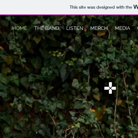
This site was designed with the
HOME
THE BAND
LISTEN
MERCH
MEDIA